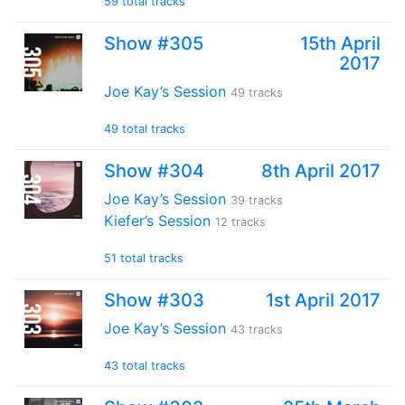
59 total tracks
Show #305
15th April
2017
Joe Kay’s Session
49 tracks
49 total tracks
Show #304
8th April 2017
Joe Kay’s Session
39 tracks
Kiefer’s Session
12 tracks
51 total tracks
Show #303
1st April 2017
Joe Kay’s Session
43 tracks
43 total tracks