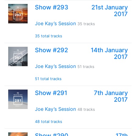
Show #293
21st January
2017
Joe Kay’s Session
35 tracks
35 total tracks
Show #292
14th January
2017
Joe Kay’s Session
51 tracks
51 total tracks
Show #291
7th January
2017
Joe Kay’s Session
48 tracks
48 total tracks
Show #290
17th