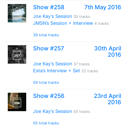
Show #258
7th May 2016
Joe Kay’s Session
35 tracks
JMSN’s Session + Interview
4 tracks
39 total tracks
Show #257
30th April
2016
Joe Kay’s Session
37 tracks
Esta’s Interview + Set
22 tracks
59 total tracks
Show #256
23rd April
2016
Joe Kay’s Session
55 tracks
55 total tracks