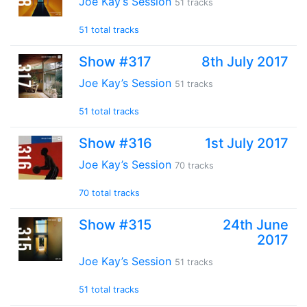
Joe Kay’s Session
51 tracks
51 total tracks
Show #317
8th July 2017
Joe Kay’s Session
51 tracks
51 total tracks
Show #316
1st July 2017
Joe Kay’s Session
70 tracks
70 total tracks
Show #315
24th June
2017
Joe Kay’s Session
51 tracks
51 total tracks