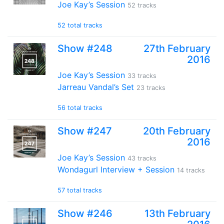
Joe Kay’s Session
52 tracks
52 total tracks
Show #248
27th February
2016
Joe Kay’s Session
33 tracks
Jarreau Vandal’s Set
23 tracks
56 total tracks
Show #247
20th February
2016
Joe Kay’s Session
43 tracks
Wondagurl Interview + Session
14 tracks
57 total tracks
Show #246
13th February