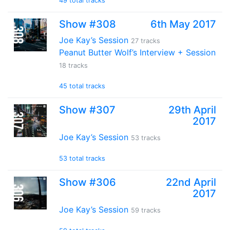
49 total tracks
Show #308
6th May 2017
Joe Kay’s Session
27 tracks
Peanut Butter Wolf’s Interview + Session
18 tracks
45 total tracks
Show #307
29th April
2017
Joe Kay’s Session
53 tracks
53 total tracks
Show #306
22nd April
2017
Joe Kay’s Session
59 tracks