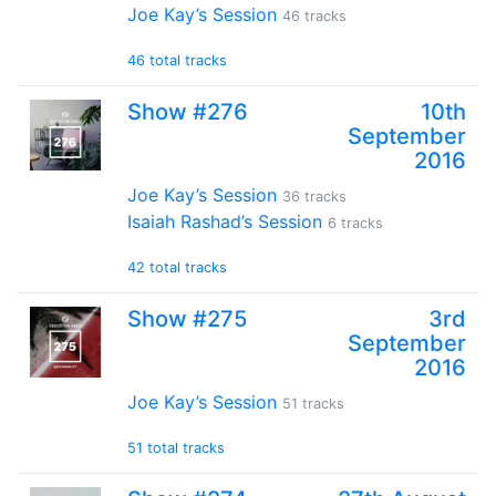
Joe Kay’s Session
46 tracks
46 total tracks
Show #276
10th
September
2016
Joe Kay’s Session
36 tracks
Isaiah Rashad’s Session
6 tracks
42 total tracks
Show #275
3rd
September
2016
Joe Kay’s Session
51 tracks
51 total tracks