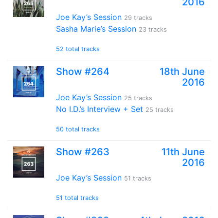
2016
Joe Kay’s Session
29 tracks
Sasha Marie’s Session
23 tracks
52 total tracks
Show #264
18th June
2016
Joe Kay’s Session
25 tracks
No I.D.’s Interview + Set
25 tracks
50 total tracks
Show #263
11th June
2016
Joe Kay’s Session
51 tracks
51 total tracks