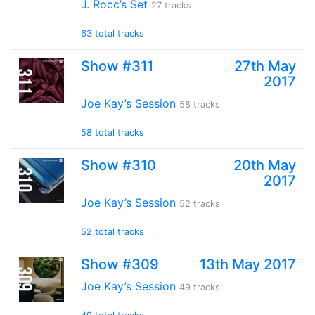
J. Rocc’s Set
27 tracks
63 total tracks
Show #311
27th May
2017
Joe Kay’s Session
58 tracks
58 total tracks
Show #310
20th May
2017
Joe Kay’s Session
52 tracks
52 total tracks
Show #309
13th May 2017
Joe Kay’s Session
49 tracks