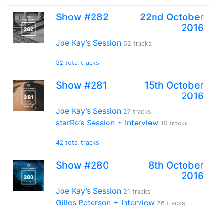
Show #282
22nd October
2016
Joe Kay’s Session
52 tracks
52 total tracks
Show #281
15th October
2016
Joe Kay’s Session
27 tracks
starRo’s Session + Interview
15 tracks
42 total tracks
Show #280
8th October
2016
Joe Kay’s Session
21 tracks
Gilles Peterson + Interview
26 tracks