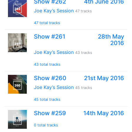
Show #262
4th June 2016
Joe Kay’s Session
47 tracks
47 total tracks
Show #261
28th May
2016
Joe Kay’s Session
43 tracks
43 total tracks
Show #260
21st May 2016
Joe Kay’s Session
45 tracks
45 total tracks
Show #259
14th May 2016
0 total tracks