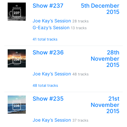
Show #237
5th December
2015
Joe Kay’s Session
28 tracks
G-Eazy’s Session
13 tracks
41 total tracks
Show #236
28th
November
2015
Joe Kay’s Session
48 tracks
48 total tracks
Show #235
21st
November
2015
Joe Kay’s Session
37 tracks