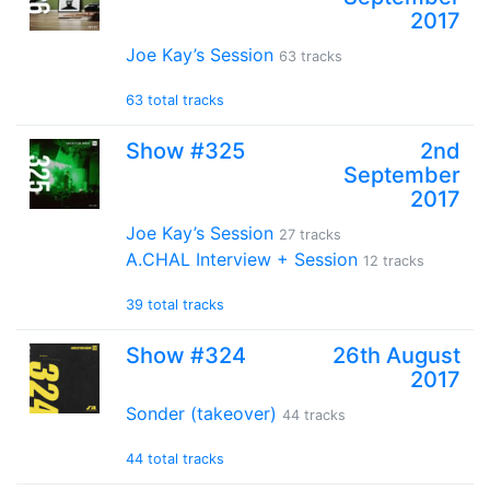
2017
Joe Kay’s Session
63 tracks
63 total tracks
Show #325
2nd
September
2017
Joe Kay’s Session
27 tracks
A.CHAL Interview + Session
12 tracks
39 total tracks
Show #324
26th August
2017
Sonder (takeover)
44 tracks
44 total tracks