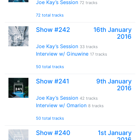
Joe Kay’s Session
72 tracks
72 total tracks
Show #242
16th January
2016
Joe Kay’s Session
33 tracks
Interview w/ Ginuwine
17 tracks
50 total tracks
Show #241
9th January
2016
Joe Kay’s Session
42 tracks
Interview w/ Omarion
8 tracks
50 total tracks
Show #240
1st January
2016