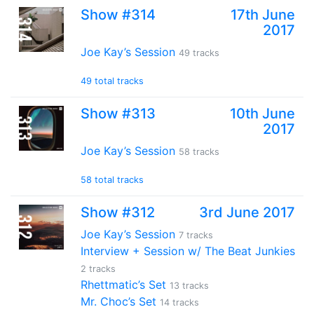
Show #314
17th June
2017
Joe Kay’s Session
49 tracks
49 total tracks
Show #313
10th June
2017
Joe Kay’s Session
58 tracks
58 total tracks
Show #312
3rd June 2017
Joe Kay’s Session
7 tracks
Interview + Session w/ The Beat Junkies
2 tracks
Rhettmatic’s Set
13 tracks
Mr. Choc’s Set
14 tracks