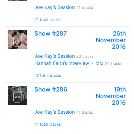
Joe Kay’s Session
41 tracks
41 total tracks
Show #287
26th
November
2016
Joe Kay’s Session
23 tracks
Hannah Faith’s Interview + Mix
24 tracks
47 total tracks
Show #286
19th
November
2016
Joe Kay’s Session
41 tracks
41 total tracks