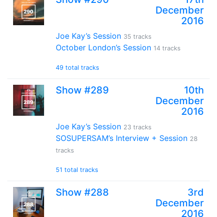
December
2016
Joe Kay’s Session
35 tracks
October London’s Session
14 tracks
49 total tracks
Show #289
10th
December
2016
Joe Kay’s Session
23 tracks
SOSUPERSAM’s Interview + Session
28
tracks
51 total tracks
Show #288
3rd
December
2016