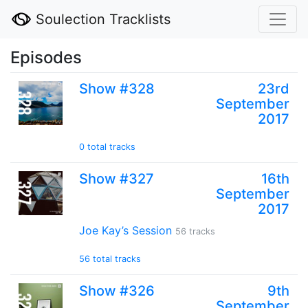
Soulection Tracklists
Episodes
Show #328
23rd
September
2017
0 total tracks
Show #327
16th
September
2017
Joe Kay’s Session
56 tracks
56 total tracks
Show #326
9th
September