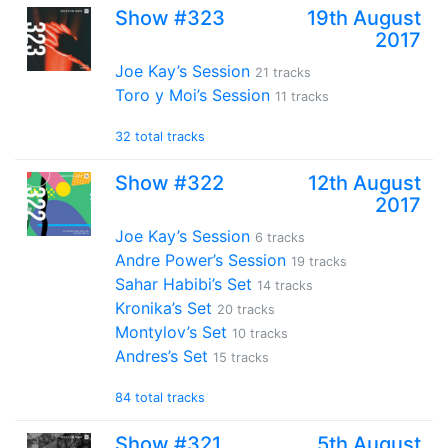
Show #323
19th August
2017
Joe Kay’s Session
21 tracks
Toro y Moi’s Session
11 tracks
32 total tracks
Show #322
12th August
2017
Joe Kay’s Session
6 tracks
Andre Power’s Session
19 tracks
Sahar Habibi’s Set
14 tracks
Kronika’s Set
20 tracks
Montylov’s Set
10 tracks
Andres’s Set
15 tracks
84 total tracks
Show #321
5th August