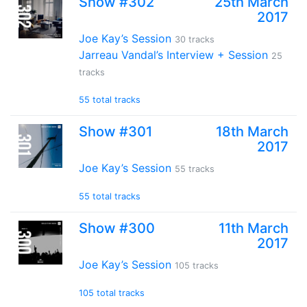
Show #302
25th March
2017
Joe Kay’s Session
30 tracks
Jarreau Vandal’s Interview + Session
25
tracks
55 total tracks
Show #301
18th March
2017
Joe Kay’s Session
55 tracks
55 total tracks
Show #300
11th March
2017
Joe Kay’s Session
105 tracks
105 total tracks