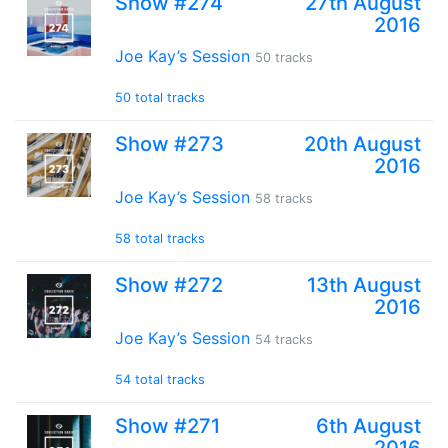
Show #274
27th August
2016
Joe Kay’s Session
50 tracks
50 total tracks
Show #273
20th August
2016
Joe Kay’s Session
58 tracks
58 total tracks
Show #272
13th August
2016
Joe Kay’s Session
54 tracks
54 total tracks
Show #271
6th August