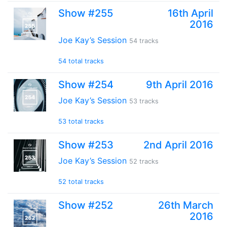
Show #255
16th April
2016
Joe Kay’s Session
54 tracks
54 total tracks
Show #254
9th April 2016
Joe Kay’s Session
53 tracks
53 total tracks
Show #253
2nd April 2016
Joe Kay’s Session
52 tracks
52 total tracks
Show #252
26th March
2016