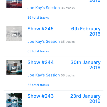
2016
Joe Kay’s Session
36 tracks
36 total tracks
Show #245
6th February
2016
Joe Kay’s Session
65 tracks
65 total tracks
Show #244
30th January
2016
Joe Kay’s Session
56 tracks
56 total tracks
Show #243
23rd January
2016