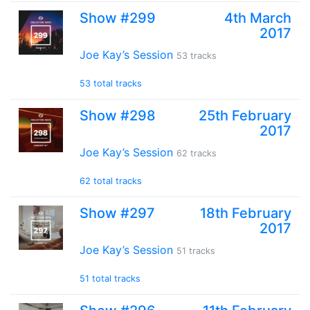
Show #299
4th March
2017
Joe Kay’s Session
53 tracks
53 total tracks
Show #298
25th February
2017
Joe Kay’s Session
62 tracks
62 total tracks
Show #297
18th February
2017
Joe Kay’s Session
51 tracks
51 total tracks