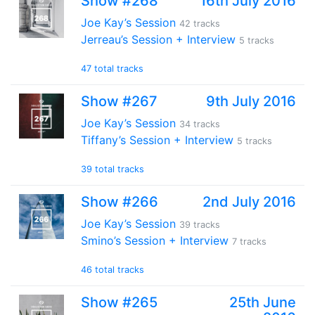
Show #268
16th July 2016
Joe Kay’s Session
42 tracks
Jerreau’s Session + Interview
5 tracks
47 total tracks
Show #267
9th July 2016
Joe Kay’s Session
34 tracks
Tiffany’s Session + Interview
5 tracks
39 total tracks
Show #266
2nd July 2016
Joe Kay’s Session
39 tracks
Smino’s Session + Interview
7 tracks
46 total tracks
Show #265
25th June