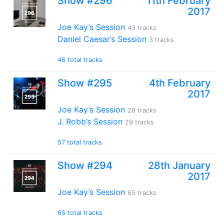
Show #296
11th February
2017
Joe Kay’s Session
43 tracks
Daniel Caesar’s Session
3 tracks
46 total tracks
Show #295
4th February
2017
Joe Kay’s Session
28 tracks
J. Robb’s Session
29 tracks
57 total tracks
Show #294
28th January
2017
Joe Kay’s Session
65 tracks
65 total tracks