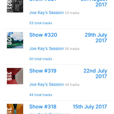
2017
Joe Kay’s Session
53 tracks
53 total tracks
Show #320
29th July
2017
Joe Kay’s Session
50 tracks
50 total tracks
Show #319
22nd July
2017
Joe Kay’s Session
44 tracks
44 total tracks
Show #318
15th July 2017