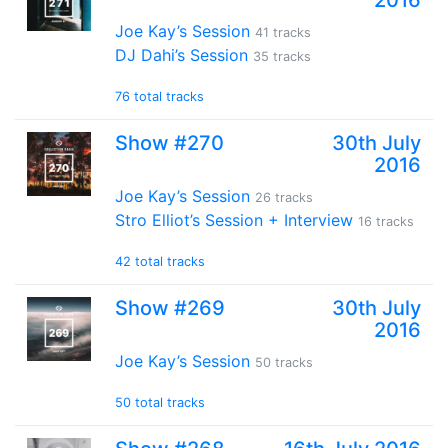
2016
Joe Kay’s Session
41 tracks
DJ Dahi’s Session
35 tracks
76 total tracks
Show #270
30th July
2016
Joe Kay’s Session
26 tracks
Stro Elliot’s Session + Interview
16 tracks
42 total tracks
Show #269
30th July
2016
Joe Kay’s Session
50 tracks
50 total tracks