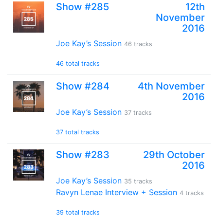
Show #285
12th
November
2016
Joe Kay’s Session
46 tracks
46 total tracks
Show #284
4th November
2016
Joe Kay’s Session
37 tracks
37 total tracks
Show #283
29th October
2016
Joe Kay’s Session
35 tracks
Ravyn Lenae Interview + Session
4 tracks
39 total tracks