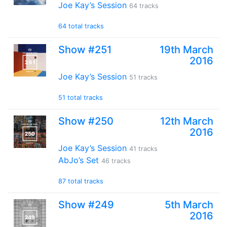
Joe Kay’s Session
64 tracks
64 total tracks
Show #251
19th March
2016
Joe Kay’s Session
51 tracks
51 total tracks
Show #250
12th March
2016
Joe Kay’s Session
41 tracks
AbJo’s Set
46 tracks
87 total tracks
Show #249
5th March
2016