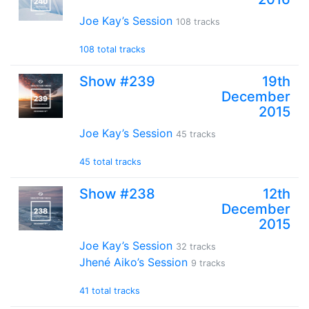
Joe Kay’s Session
108 tracks
108 total tracks
Show #239
19th
December
2015
Joe Kay’s Session
45 tracks
45 total tracks
Show #238
12th
December
2015
Joe Kay’s Session
32 tracks
Jhené Aiko’s Session
9 tracks
41 total tracks