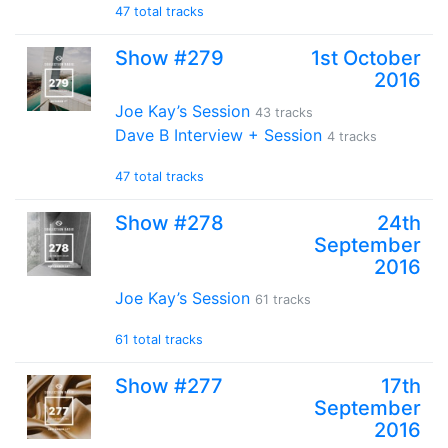
47 total tracks
Show #279
1st October
2016
Joe Kay’s Session
43 tracks
Dave B Interview + Session
4 tracks
47 total tracks
Show #278
24th
September
2016
Joe Kay’s Session
61 tracks
61 total tracks
Show #277
17th
September
2016